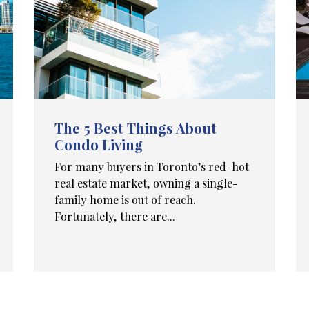
The 5 Best Things About
Condo Living
For many buyers in Toronto’s red-hot
real estate market, owning a single-
family home is out of reach.
Fortunately, there are...