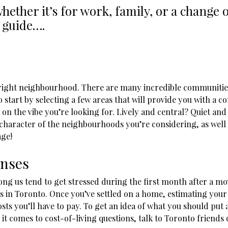
hether it’s for work, family, or a change
 guide….
he right neighbourhood. There are many incredible communitie
o start by selecting a few areas that will provide you with a
on the vibe you’re looking for. Lively and central? Quiet an
e character of the neighbourhoods you’re considering, as wel
age!
enses
ng us tend to get stressed during the first month after a mov
s in Toronto. Once you’ve settled on a home, estimating your 
costs you’ll have to pay. To get an idea of what you should put 
t comes to cost-of-living questions, talk to Toronto friends 