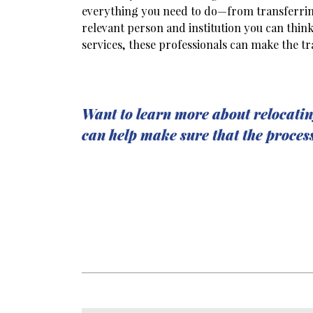
everything you need to do—from transferring
relevant person and institution you can thi
services, these professionals can make the tr
Want to learn more about relocatin
can help make sure that the proces