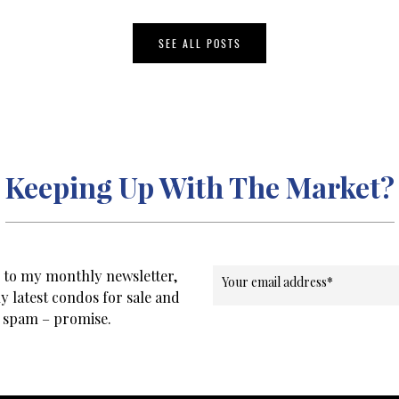
SEE ALL POSTS
Keeping Up With The Market?
e to my monthly newsletter,
Your email address
*
y latest condos for sale and
o spam – promise.