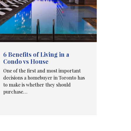
6 Benefits of Living in a
Condo vs House
One of the first and most important
decisions a homebuyer in Toronto has
to make is whether they should
purchase…