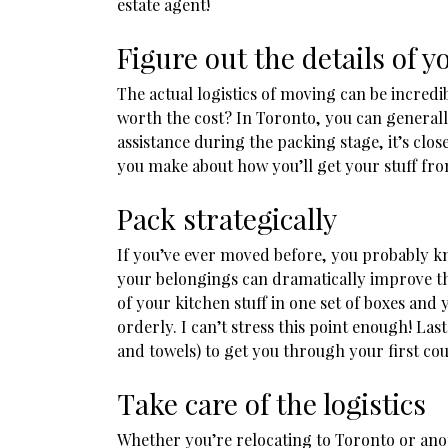
estate agent!
Figure out the details of 
The actual logistics of moving can be incred
worth the cost? In Toronto, you can general
assistance during the packing stage, it’s clo
you make about how you’ll get your stuff fro
Pack strategically
If you’ve ever moved before, you probably k
your belongings can dramatically improve th
of your kitchen stuff in one set of boxes and
orderly. I can’t stress this point enough! La
and towels) to get you through your first co
Take care of the logistics
Whether you’re relocating to Toronto or another