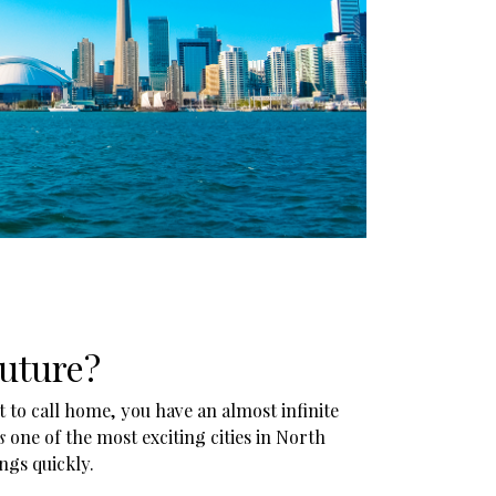
future?
 to call home, you have an almost infinite
s
one of the most exciting cities in North
ngs quickly.