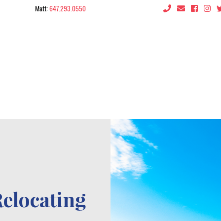
Matt:
647.293.0550
 the City
Relocating