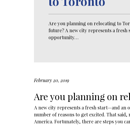
to Toronto
Are you planning on relocating to Tor
future? A new city represents a fresh
opportunity…
February 20, 2019
Are you planning on rel
A new city represents a fresh start—and an op
number of reasons to get excited. That said,
America. Fortunately, there are steps you ca