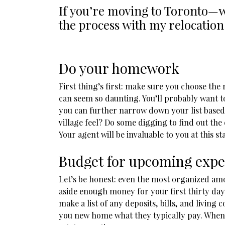
If you’re moving to Toronto—w
the process with my relocation
Do your homework
First thing’s first: make sure you choose t
can seem so daunting. You’ll probably want t
you can further narrow down your list based 
village feel? Do some digging to find out th
Your agent will be invaluable to you at this st
Budget for upcoming exp
Let’s be honest: even the most organized amo
aside enough money for your first thirty day
make a list of any deposits, bills, and living 
you new home what they typically pay. When i