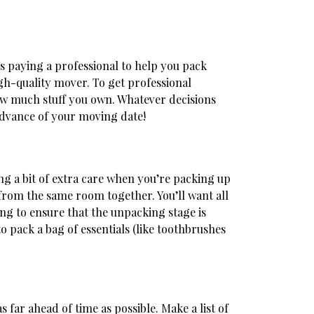
is paying a professional to help you pack
h-quality mover. To get professional
 how much stuff you own. Whatever decisions
 advance of your moving date!
g a bit of extra care when you’re packing up
from the same room together. You’ll want all
ing to ensure that the unpacking stage is
o pack a bag of essentials (like toothbrushes
s far ahead of time as possible. Make a list of