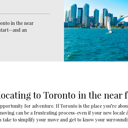
onto in the near
 start—and an
ocating to Toronto in the near 
portunity for adventure. If Toronto is the place you’re about
 moving can be a frustrating process–even if your new locale
i
n take to simplify your move and get to know your surroundi