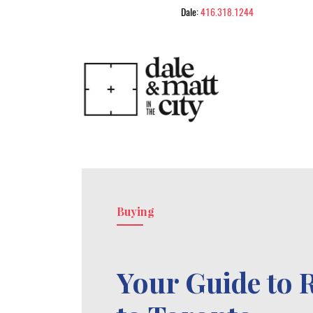
Skip to content
Dale:
416.318.1244
Dale & Matt in
Buying
Your Guide to 