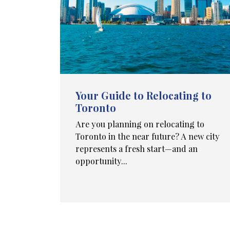
Your Guide to Relocating to
Toronto
Are you planning on relocating to
Toronto in the near future? A new city
represents a fresh start—and an
opportunity...