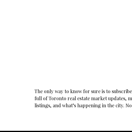
The only way to know for sure is to subscrib
full of Toronto real estate market updates, m
listings, and what’s happening in the city. N