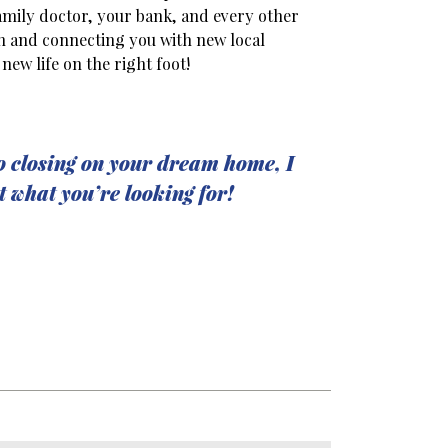
amily doctor, your bank, and every other
on and connecting you with new local
new life on the right foot!
o closing on your dream home, I
t what you’re looking for!