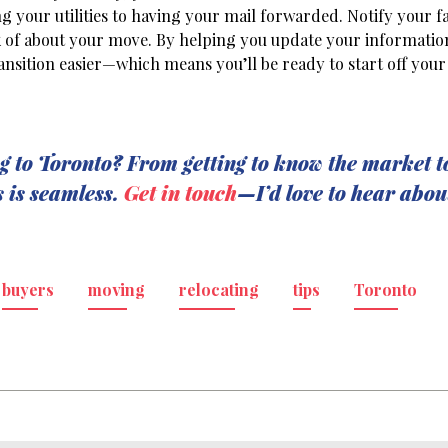
 your utilities to having your mail forwarded. Notify your f
nk of about your move. By helping you update your informati
ansition easier—which means you’ll be ready to start off your 
g to Toronto? From getting to know the market t
s is seamless.
Get in touch
—I’d love to hear abou
buyers
moving
relocating
tips
Toronto