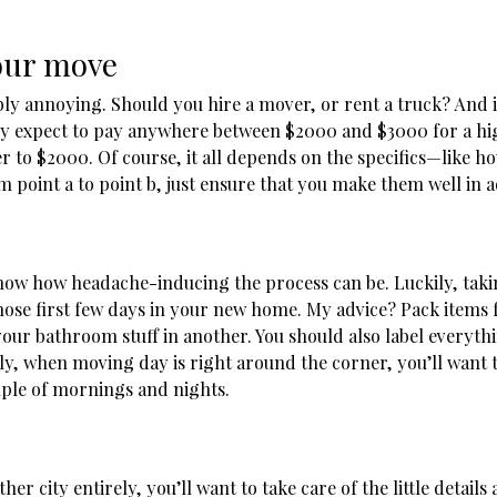
your move
ibly annoying. Should you hire a mover, or rent a truck? And 
ly expect to pay anywhere between $2000 and $3000 for a hig
ser to $2000. Of course, it all depends on the specifics—like
m point a to point b, just ensure that you make them well in
now how headache-inducing the process can be. Luckily, takin
ose first few days in your new home. My advice? Pack items 
 your bathroom stuff in another. You should also label everyth
stly, when moving day is right around the corner, you’ll want t
uple of mornings and nights.
 city entirely, you’ll want to take care of the little details a