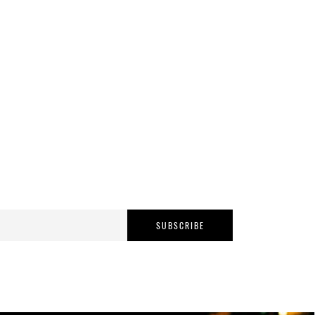
SUBSCRIBE