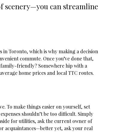
 of scenery—you can streamline
s in Toronto, which is why making a decision
 convenient commute. Once you’ve done that,
d family-friendly? Somewhere hip with a
l average home prices and local TTC routes.
e. To make things easier on yourself, set
expenses shouldn’t be too difficult. Simply
aside for utilities, ask the current owner of
or acquaintances—better yet, ask your real