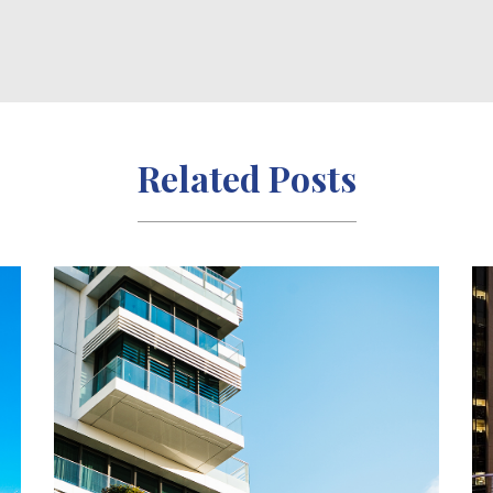
Related Posts