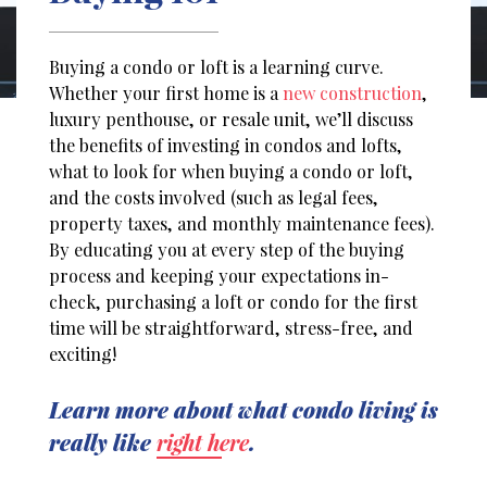
Buying a condo or loft is a learning curve.
Whether your first home is a
new construction
,
luxury penthouse, or resale unit, we’ll discuss
the benefits of investing in condos and lofts,
what to look for when buying a condo or loft,
and the costs involved (such as legal fees,
property taxes, and monthly maintenance fees).
By educating you at every step of the buying
process and keeping your expectations in-
check, purchasing a loft or condo for the first
time will be straightforward, stress-free, and
exciting!
Learn more about what condo living is
really like
right here
.