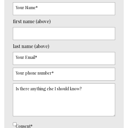
Your Name
*
first name (above)
last name (above)
Your Email
*
Your phone number
*
Is there anything else I should know?
Consent
*