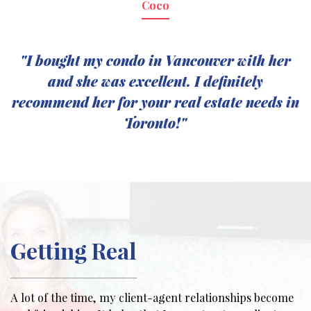
Coco
"I bought my condo in Vancouver with her
and she was excellent. I definitely
recommend her for your real estate needs in
Toronto!"
Getting Real
A lot of the time, my client-agent relationships become