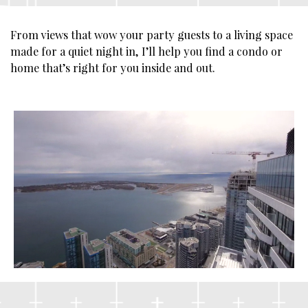
From views that wow your party guests to a living space
made for a quiet night in, I’ll help you find a condo or
home that’s right for you inside and out.