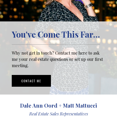
You've Come This Far...
Why not get in touch? Contact me here to ask
me your real estate questions or set up our first
meeting.
CONTACT ME
Dale Ann Oord + Matt Mattucci
Real Estate Sales Representatives