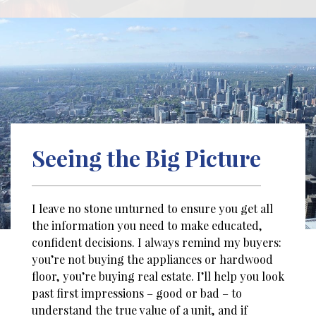
Seeing the Big Picture
I leave no stone unturned to ensure you get all
the information you need to make educated,
confident decisions. I always remind my buyers:
you’re not buying the appliances or hardwood
floor, you’re buying real estate. I’ll help you look
past first impressions – good or bad – to
understand the true value of a unit, and if