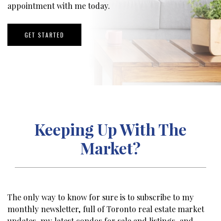
appointment with me today.
GET STARTED
Keeping Up With The
Market?
The only way to know for sure is to subscribe to my
monthly newsletter, full of Toronto real estate market
updates, my latest condos for sale and listings, and