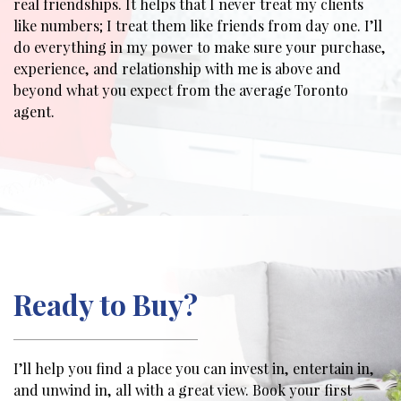
real friendships. It helps that I never treat my clients
like numbers; I treat them like friends from day one. I’ll
do everything in my power to make sure your purchase,
experience, and relationship with me is above and
beyond what you expect from the average Toronto
agent.
Ready to Buy?
I’ll help you find a place you can invest in, entertain in,
and unwind in, all with a great view. Book your first