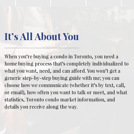
It’s All About You
When you’re buying a condo in Toronto, you need a
home buying process that’s completely individualized to
what you want, need, and can afford. You won’t get a
generic step-by-step buying guide with me; you can
choose how we communicate (whether it’s by text, call,
or email), how often you want to talk or meet, and what
statistics, Toronto condo market information, and
details you receive along the way.