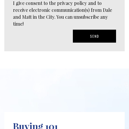
I give consent to the privacy policy and to
receive electronic communication(s) from Dale
and Matt in the City. You can unsubscribe any
time!
SEND
Buying 101