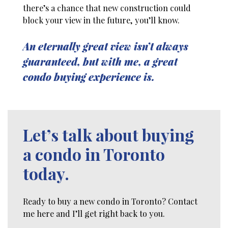
there’s a chance that new construction could
block your view in the future, you’ll know.
An eternally great view isn’t always
guaranteed, but with me, a great
condo buying experience is.
Let’s talk about buying
a condo in Toronto
today.
Ready to buy a new condo in Toronto? Contact
me here and I’ll get right back to you.