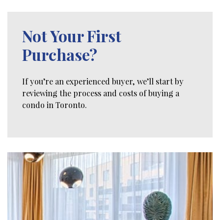
Not Your First
Purchase?
If you’re an experienced buyer, we’ll start by
reviewing the process and costs of buying a
condo in Toronto.