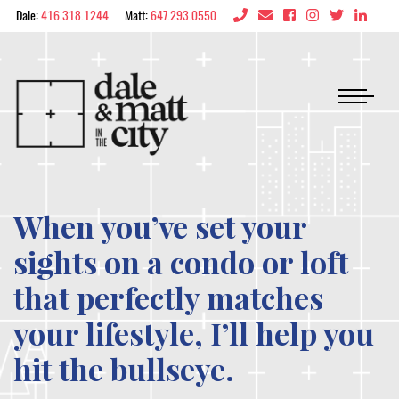
Skip to content
Dale:
416.318.1244
Matt:
647.293.0550
Dale & Matt in the 
When you’ve set your
sights on a condo or loft
that perfectly matches
your lifestyle, I’ll help you
hit the bullseye.