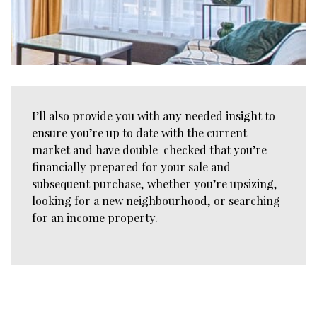
I’ll also provide you with any needed insight to
ensure you’re up to date with the current
market and have double-checked that you’re
financially prepared for your sale and
subsequent purchase, whether you’re upsizing,
looking for a new neighbourhood, or searching
for an income property.