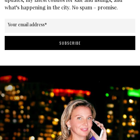
what’s happening in the city. No spam – promise.
Your email address
*
SUBSCRIBE