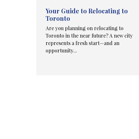
Your Guide to Relocating to
Toronto
Are you planning on relocating to
Toronto in the near future? A new city
represents a fresh start—and an
opportunity...