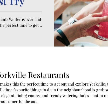
st Try
rants Winter is over and
he perfect time to get…
orkville Restaurants
akes this the perfect time to get out and explore Yorkville. Of
 all-time favourite things to do in the neighbourhood is grab
ios, elegant dining rooms, and trendy watering holes—not to 
t your inner foodie out.