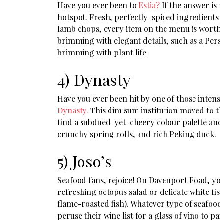
Have you ever been to
Estia?
If the answer is 
hotspot. Fresh, perfectly-spiced ingredients
lamb chops, every item on the menu is worth t
brimming with elegant details, such as a Pers
brimming with plant life.
4) Dynasty
Have you ever been hit by one of those intens
Dynasty.
This dim sum institution moved to t
find a subdued-yet-cheery colour palette and 
crunchy spring rolls, and rich Peking duck.
5) Joso’s
Seafood fans, rejoice! On Davenport Road, yo
refreshing octopus salad or delicate white fi
flame-roasted fish). Whatever type of seafood 
peruse their wine list for a glass of vino to p