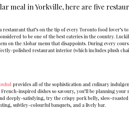
ular meal in Yorkville, here are five resta
restaurant that’s on the tip of every Toronto food lover’s to
sidered to be one of the best eateries in the country. Luckily,
tem on the Alobar menu that disappoints. During every course,
ctly-polished restaurant interior (which includes plush chair
oulud
provides all of the sophistication and culinary indulge
l French-inspired dishes so savoury, you’ll be planning your ne
d deeply-satisfying, try the crispy pork belly, slow-roasted 
ting, subtley-colourful banquets, and a lively bar.