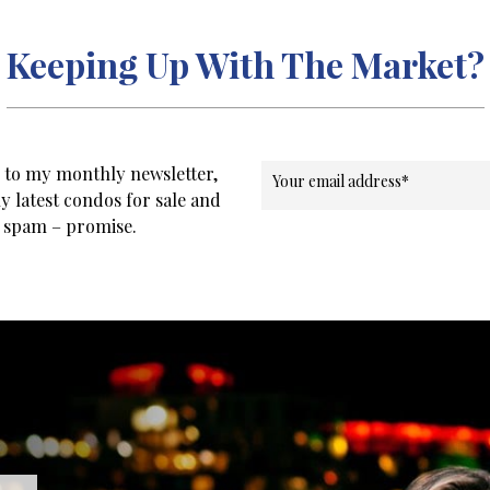
Keeping Up With The Market?
e to my monthly newsletter,
Your email address
*
y latest condos for sale and
o spam – promise.