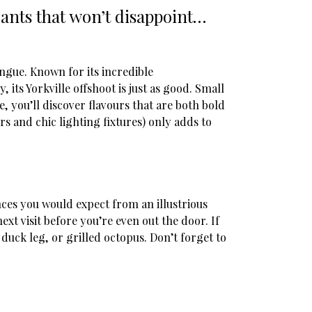
urants that won’t disappoint…
ngue. Known for its incredible
 its Yorkville offshoot is just as good. Small
 you’ll discover flavours that are both bold
s and chic lighting fixtures) only adds to
nces you would expect from an illustrious
xt visit before you’re even out the door. If
duck leg, or grilled octopus. Don’t forget to