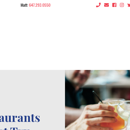
Matt:
647.293.0550
 the City
taurants