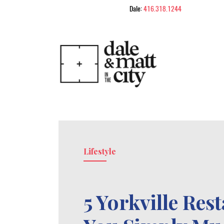
Skip to content
Dale:
416.318.1244
Dale & Matt in
Lifestyle
5 Yorkville Res