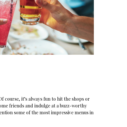
 course, it’s always fun to hit the shops or
 some friends and indulge at a buzz-worthy
mention some of the most impressive menus in