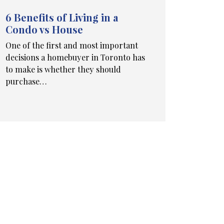
6 Benefits of Living in a
Condo vs House
One of the first and most important
decisions a homebuyer in Toronto has
to make is whether they should
purchase…