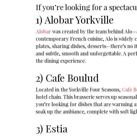
If you’re looking for a spectac
1) Alobar Yorkville
Alobar
was created by the team behind Alo—a 
contemporary French cuisine, Alo is widely con
plates, sharing dishes, desserts—there’s no i
and subtle, smooth and unforgettable. A perfe
the dining experience.
2) Cafe Boulud
Located in the Yorkville Four Seasons,
Cafe B
hotel chain. This brasserie serves up seasona
you’re looking for dishes that are warming an
soak up the ambiance, complete with soft ligh
3) Estia