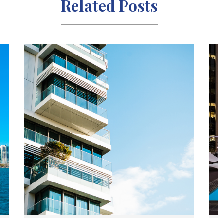
Related Posts