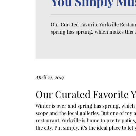
You Simply Mu
Our Curated Favorite Yorkville Restau
spring has sprung, which makes this t
April 24, 2019
Our Curated Favorite Y
Winter is over and spring has sprung, which m
scope and the local galleries. But one of my
restaurant. Yorkville is home to pretty pat
the city. Put simply, it’s the ideal place to le