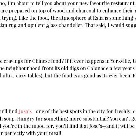
no, I’m about to tell you about your new favourite restaurant.
 are prepared on top of wood and charcoal to enhance their n
rying. Like the food, the atmosphere at Estia is something sp
ian rug and opulent glass chandelier. That said, I would sugge
e cravings for Chinese food? If it ever happens in Yorkville, 
he neighbourhood from its old digs on Colonade a few years b
ultra-cozy tables), but the food is as good as its ever been
u’ll find
Joso’s
—one of the best spots in the city for freshly-c
sh soup. Hungry for something more substantial? You can’t go 
you’re in the mood for, you’ll find it at Joso’s—and it will be
air perfectly with your meal!