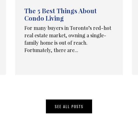
The 5 Best Things About
Condo Living
For many buyers in Toronto’s red-hot
real estate market, owning a single-
family home is out of reach.
Fortunately, there are...
SEE ALL POSTS