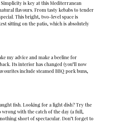
 Simplicity is key at this Mediterranean
atural flavours. From tasty kebabs to tender
ecial. This bright, two-level space is
st sitting on the patio, which is absolutely
take my advice and make a beeline for
ack. Its interior has changed (you’ll now
. Favourites include steamed BBQ pork buns,
aught fish. Looking for a light dish? Try the
wrong with the catch of the day (a full,
 nothing short of spectacular. Don’t forget to