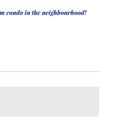
am condo in the neighbourhood!