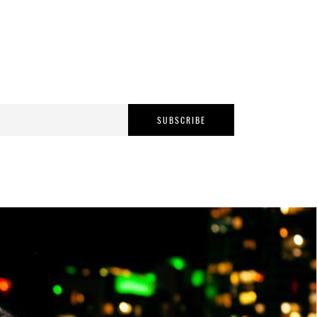
SUBSCRIBE