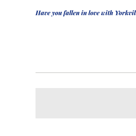
Have you fallen in love with Yorkvi