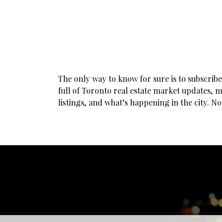
The only way to know for sure is to subscrib
full of Toronto real estate market updates, m
listings, and what’s happening in the city. N