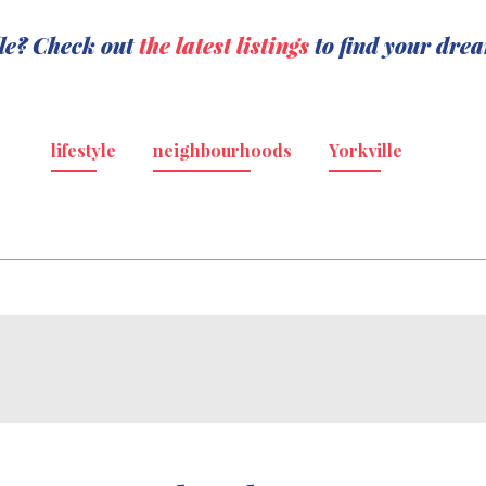
lle? Check out
the latest listings
to find your dre
lifestyle
neighbourhoods
Yorkville