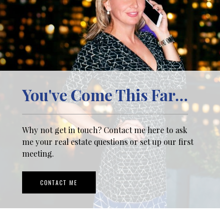
You've Come This Far...
Why not get in touch? Contact me here to ask
me your real estate questions or set up our first
meeting.
CONTACT ME