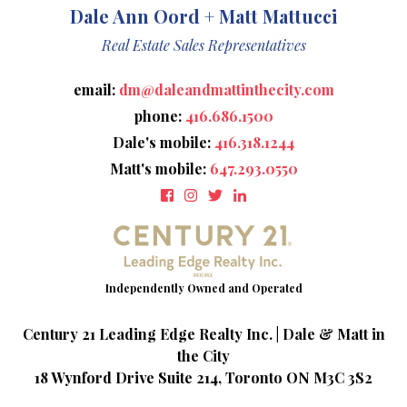
Dale Ann Oord + Matt Mattucci
Real Estate Sales Representatives
email:
dm@daleandmattinthecity.com
phone:
416.686.1500
Dale's mobile:
416.318.1244
Matt's mobile:
647.293.0550
Century 21 Leading Edge Realty Inc. | Dale & Matt in
the City
18 Wynford Drive Suite 214, Toronto ON M3C 3S2