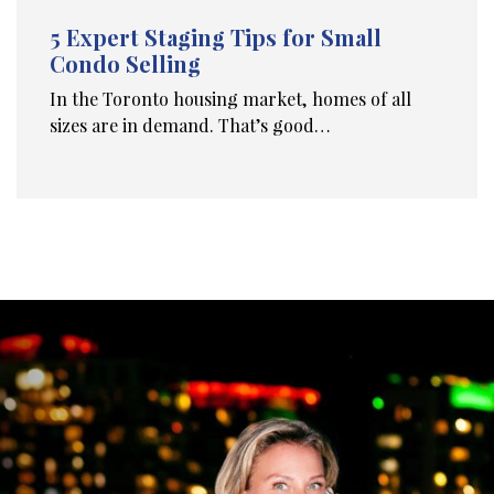
5 Expert Staging Tips for Small
Condo Selling
In the Toronto housing market, homes of all
sizes are in demand. That’s good…