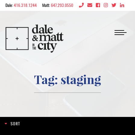
Skip to content
Dale:
416.318.1244
Matt:
647.293.0550
Dale & Matt in the 
Tag:
staging
Search