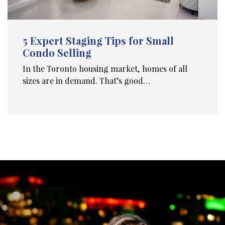
5 Expert Staging Tips for Small
Condo Selling
In the Toronto housing market, homes of all
sizes are in demand. That’s good…