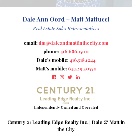
Dale Ann Oord + Matt Mattucci
Real Estate Sales Representatives
email:
dm@daleandmattinthecity.com
phone:
416.686.1500
Dale's mobile:
416.318.1244
Matt's mobile:
647.293.0550
Century 21 Leading Edge Realty Inc. | Dale & Matt in
the City