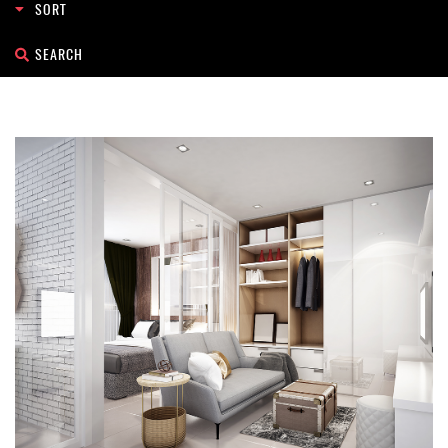
Search