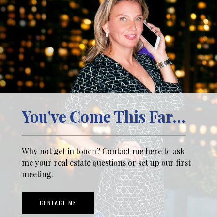
You've Come This Far...
Why not get in touch? Contact me here to ask
me your real estate questions or set up our first
meeting.
CONTACT ME