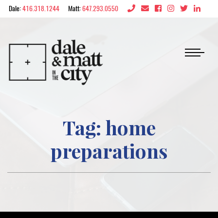
Skip to content
Dale:
416.318.1244
Matt:
647.293.0550
Dale & Matt in the 
Tag:
home
preparations