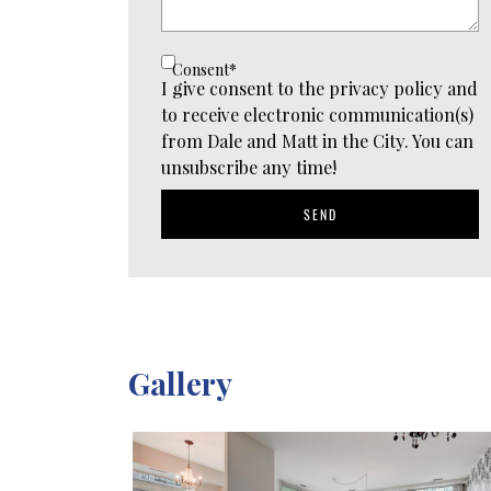
Consent
*
I give consent to the privacy policy and
to receive electronic communication(s)
from Dale and Matt in the City. You can
unsubscribe any time!
SEND
Gallery