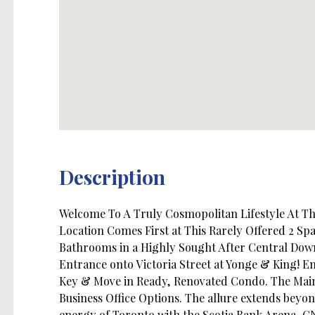
Description
Welcome To A Truly Cosmopolitan Lifestyle At 
Location Comes First at This Rarely Offered 2 Sp
Bathrooms in a Highly Sought After Central Down
Entrance onto Victoria Street at Yonge & King! En
Key & Move in Ready, Renovated Condo. The Main
Business Office Options. The allure extends beyo
energy of Toronto with the Scotia Bank Arena, C