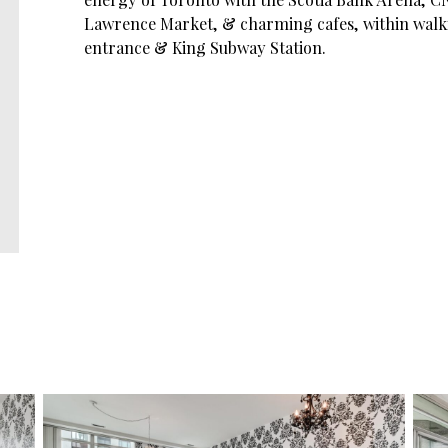
Lawrence Market, & charming cafes, within walk
entrance & King Subway Station.