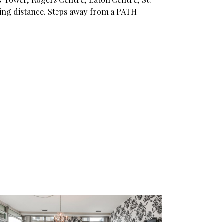
ing distance. Steps away from a PATH