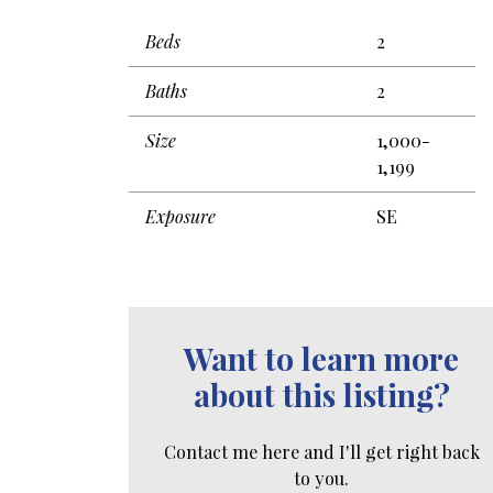
Beds
2
Baths
2
Size
1,000-
1,199
Exposure
SE
Want to learn more
about this listing?
Contact me here and I'll get right back
to you.