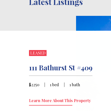
Latest Listings
LEASED
111 Bathurst St #409
$2250
|
1 bed
|
1 bath
Learn More About This Property