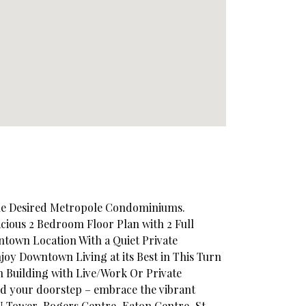
The Desired Metropole Condominiums.
acious 2 Bedroom Floor Plan with 2 Full
town Location With a Quiet Private
joy Downtown Living at its Best in This Turn
 Building with Live/Work Or Private
nd your doorstep – embrace the vibrant
N Tower, Rogers Centre, Eaton Centre, St.