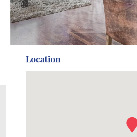
Location