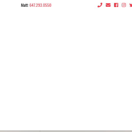
Matt:
647.293.0550
 the City