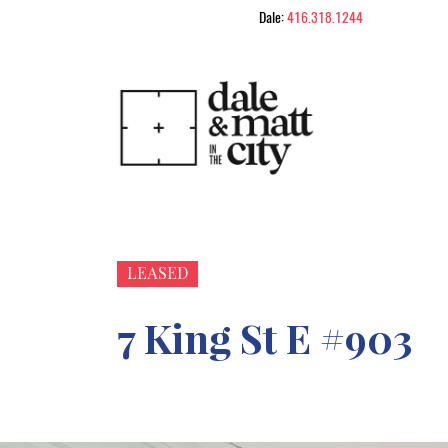
Skip to content
Dale:
416.318.1244
Dale & Matt in
LEASED
7 King St E #903