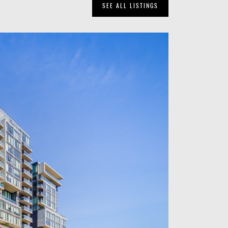
SEE ALL LISTINGS