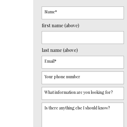
Name
*
first name (above)
last name (above)
Email
*
Your phone number
What information are you looking for?
Is there anything else I should know?