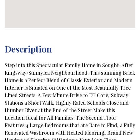
Description
Step into this Spectacular Family Home in Sought-After
Kingsway/Sunnylea Neighbourhood. This stunning Brick
Home is a Perfect Blend of Classic Exterior and Modern
Interior is Situated on One of the Most Beautifully Tree
Lined Streets. A Few Minute Drive to DT Core, Subway
Stations a Short Walk, Highly Rated Schools Close and
Humber River at the End of the Street Make this
Location Ideal for All Families. The Second Floor
Features 4 Large Bedrooms that are Rare to Find, a Fully
Renovated Washroom with Heated Flooring, Brand New