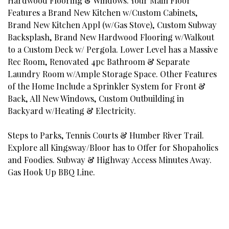
Hardwood Flooring & Windows. Your Main Floor
Features a Brand New Kitchen w/Custom Cabinets,
Brand New Kitchen Appl (w/Gas Stove), Custom Subway
Backsplash, Brand New Hardwood Flooring w/Walkout
to a Custom Deck w/ Pergola. Lower Level has a Massive
Rec Room, Renovated 4pc Bathroom & Separate
Laundry Room w/Ample Storage Space. Other Features
of the Home Include a Sprinkler System for Front &
Back, All New Windows, Custom Outbuilding in
Backyard w/Heating & Electricity.
Steps to Parks, Tennis Courts & Humber River Trail.
Explore all Kingsway/Bloor has to Offer for Shopaholics
and Foodies. Subway & Highway Access Minutes Away.
Gas Hook Up BBQ Line.