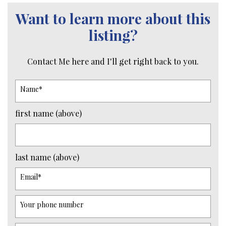
Want to learn more about this
listing?
Contact Me here and I'll get right back to you.
Name
*
first name (above)
last name (above)
Email
*
Your phone number