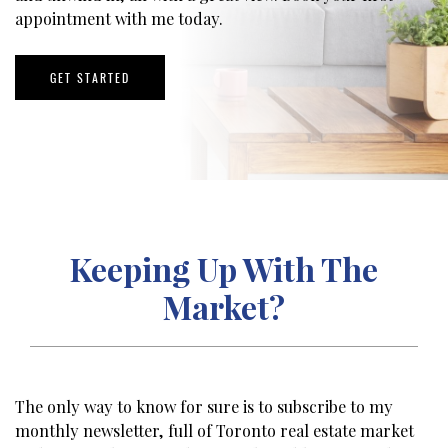
appointment with me today.
GET STARTED
Keeping Up With The
Market?
The only way to know for sure is to subscribe to my
monthly newsletter, full of Toronto real estate market