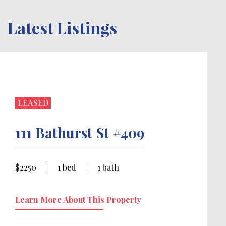
Latest Listings
LEASED
111 Bathurst St #409
$2250
|
1 bed
|
1 bath
Learn More About This Property