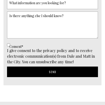
What information are you looking for?
Is there anything else I should know?
Consent
*
I give consent to the privacy policy and to receive
electronic communication(s) from Dale and Matt in
the City. You can unsubscribe any time!
SEND