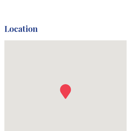
Location