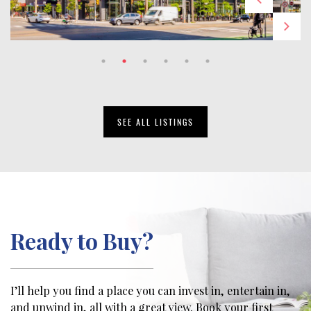
SEE ALL LISTINGS
Ready to Buy?
I’ll help you find a place you can invest in, entertain in,
and unwind in, all with a great view. Book your first