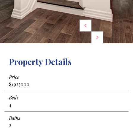
Property Details
Price
$1925000
Beds
4
Baths
2