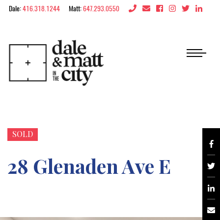
Skip to content
Dale:
416.318.1244
Matt:
647.293.0550
Dale & Matt in the 
SOLD
28 Glenaden Ave E