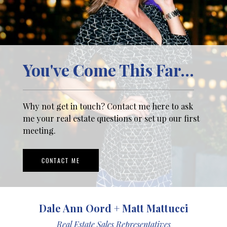
You've Come This Far...
Why not get in touch? Contact me here to ask
me your real estate questions or set up our first
meeting.
CONTACT ME
Dale Ann Oord + Matt Mattucci
Real Estate Sales Representatives