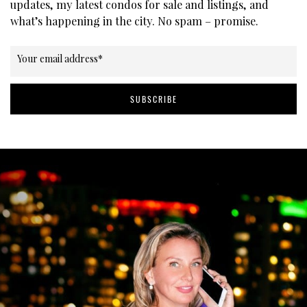
updates, my latest condos for sale and listings, and
what’s happening in the city. No spam – promise.
Your email address
*
SUBSCRIBE